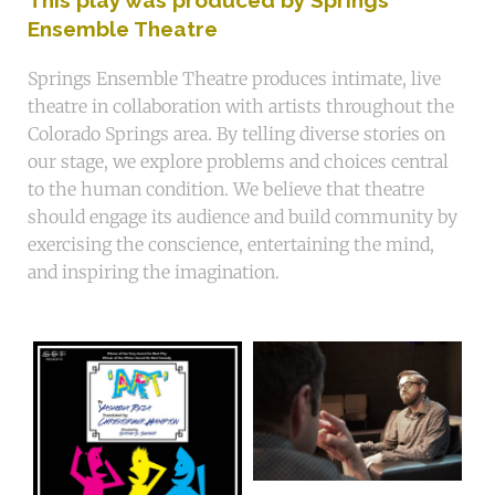
Ensemble Theatre
Springs Ensemble Theatre produces intimate, live
theatre in collaboration with artists throughout the
Colorado Springs area. By telling diverse stories on
our stage, we explore problems and choices central
to the human condition. We believe that theatre
should engage its audience and build community by
exercising the conscience, entertaining the mind,
and inspiring the imagination.