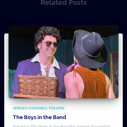
Related Posts
SPRINGS ENSEMBLE THEATRE
The Boys in the Band
Harold in The Boys in the Band for Springs Ensemble