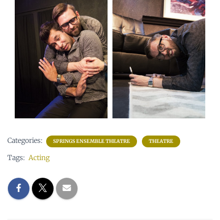
Categories:
SPRINGS ENSEMBLE THEATRE
THEATRE
Tags:
Acting