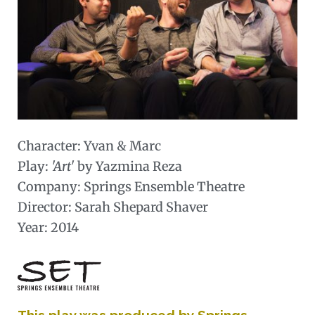
Character:
Yvan & Marc
Play:
'Art'
by Yazmina Reza
Company: Springs Ensemble Theatre
Director: Sarah Shepard Shaver
Year: 2014
This play was produced by Springs