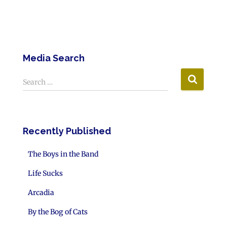
Media Search
Search …
Recently Published
The Boys in the Band
Life Sucks
Arcadia
By the Bog of Cats