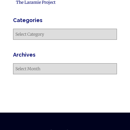
The Laramie Project
Categories
Archives