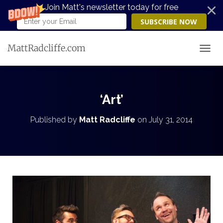
Join Matt's newsletter today for free
SUBSCRIBE NOW
MattRadcliffe.com
TOGG
‘Art’
Published by
Matt Radcliffe
on
July 31, 2014