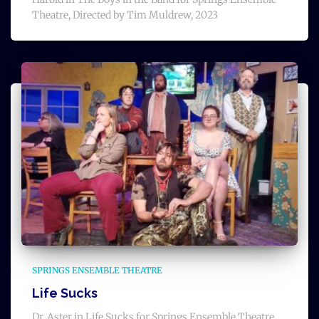
Theatre, Directed by Tim Muldrew, 2023
SPRINGS ENSEMBLE THEATRE
Life Sucks
Dr. Aster in Life Sucks for Springs Ensemble Theatre,