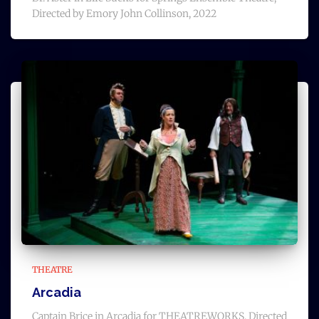
Directed by Emory John Collinson, 2022
THEATRE
Arcadia
Captain Brice in Arcadia for THEATREWORKS, Directed