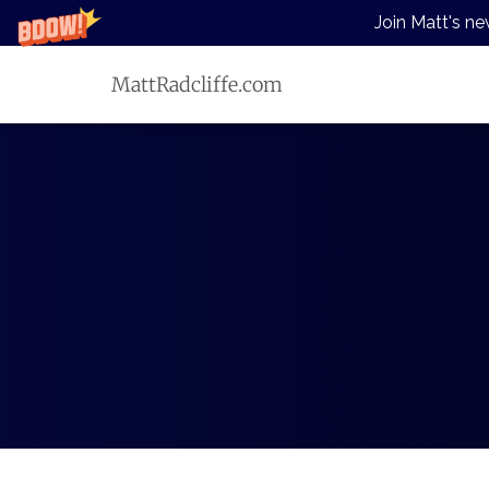
Join Matt's ne
MattRadcliffe.com