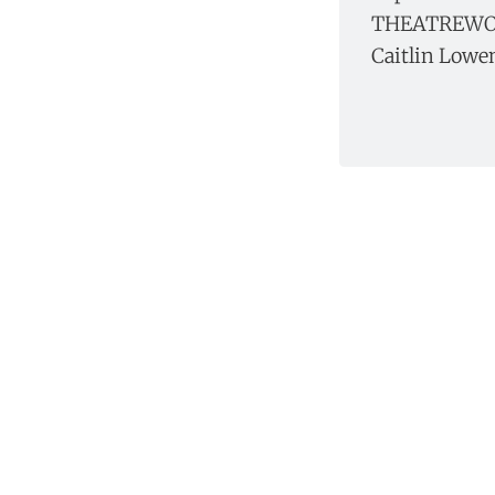
THEATREWOR
Caitlin Lowe