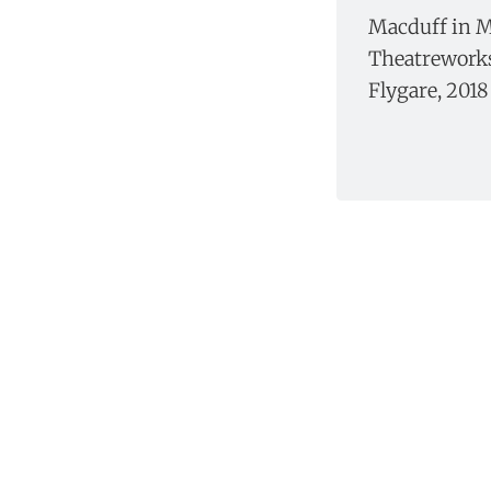
Macduff in M
Theatreworks,
Flygare, 2018