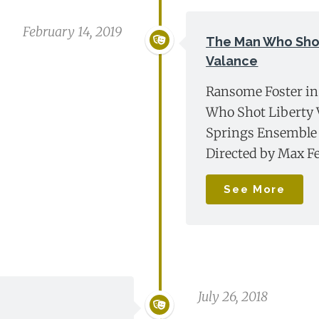
February 14, 2019
The Man Who Shot
Valance
Ransome Foster i
Who Shot Liberty V
Springs Ensemble 
Directed by Max F
See More
July 26, 2018