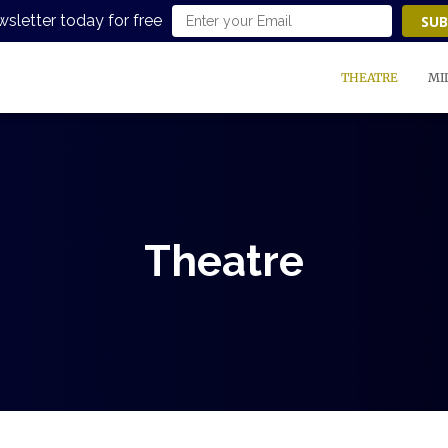
wsletter today for free
SUB
THEATRE
MI
Theatre