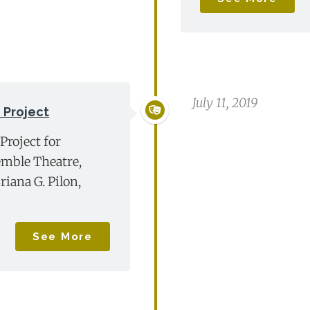
July 11, 2019
 Project
Project for
mble Theatre,
riana G. Pilon,
See More