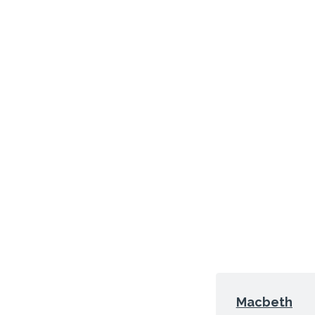
Macbeth