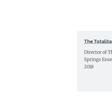
The Totalita
Director of T
Springs Ense
2018