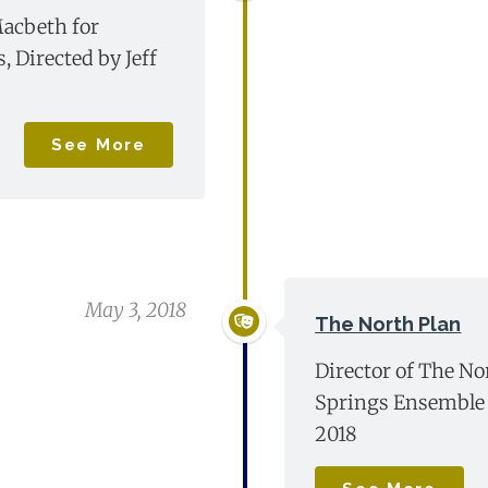
acbeth for
 Directed by Jeff
See More
May 3, 2018
The North Plan
Director of The No
Springs Ensemble 
2018