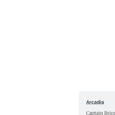
Arcadia
Captain Brice