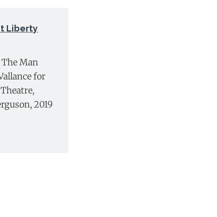
 Liberty
n The Man
allance for
Theatre,
erguson, 2019