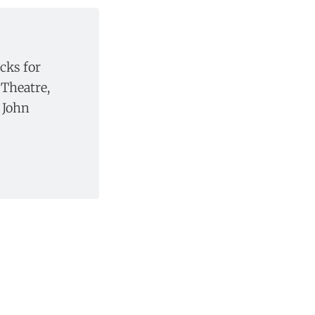
ucks for
Theatre,
 John