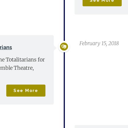
See More
February 15, 2018
rians
he Totalitarians for
mble Theatre,
See More