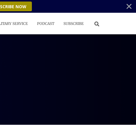
SCRIBE NOW
LITARY SERVICE
PODCAST
SUBSCRIBE