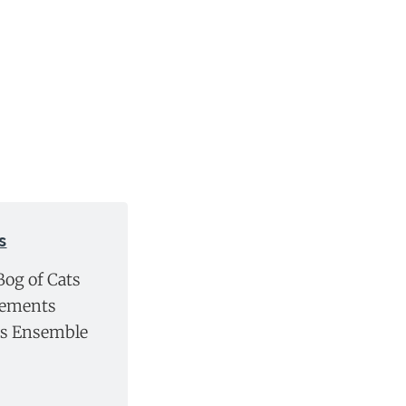
s
Bog of Cats
lements
gs Ensemble