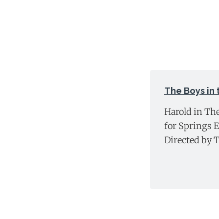
The Boys in
Harold in Th
for Springs 
Directed by 