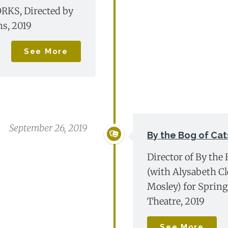
KS, Directed by
ns, 2019
See More
September 26, 2019
By the Bog of Cat
Director of By the 
(with Alysabeth C
Mosley) for Sprin
Theatre, 2019
See More