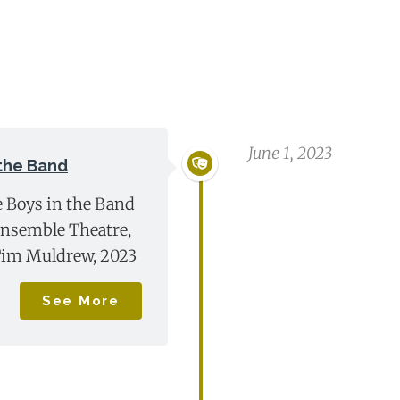
June 1, 2023
 the Band
e Boys in the Band
Ensemble Theatre,
Tim Muldrew, 2023
See More