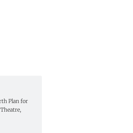
rth Plan for
Theatre,