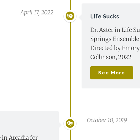
April 17, 2022
Life Sucks
Dr. Aster in Life S
Springs Ensemble 
Directed by Emory
Collinson, 2022
See More
October 10, 2019
 in Arcadia for