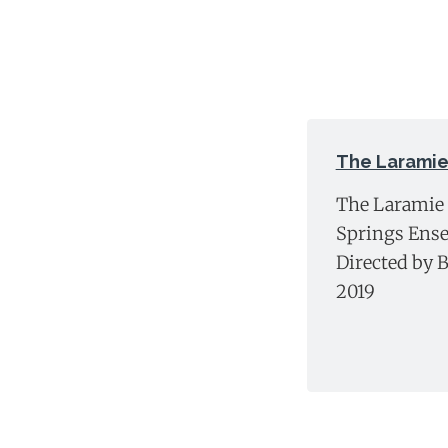
The Laramie
The Laramie 
Springs Ense
Directed by B
2019