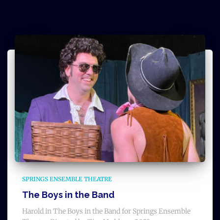
SPRINGS ENSEMBLE THEATRE
The Boys in the Band
Harold in The Boys in the Band for Springs Ensemble