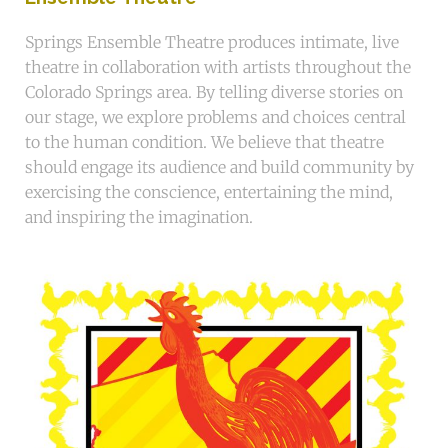
Springs Ensemble Theatre produces intimate, live
theatre in collaboration with artists throughout the
Colorado Springs area. By telling diverse stories on
our stage, we explore problems and choices central
to the human condition. We believe that theatre
should engage its audience and build community by
exercising the conscience, entertaining the mind,
and inspiring the imagination.