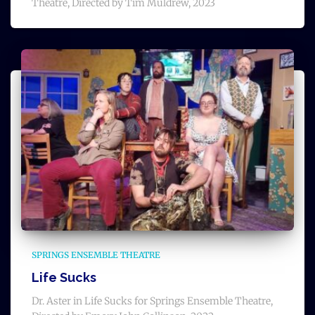
Theatre, Directed by Tim Muldrew, 2023
SPRINGS ENSEMBLE THEATRE
Life Sucks
Dr. Aster in Life Sucks for Springs Ensemble Theatre,