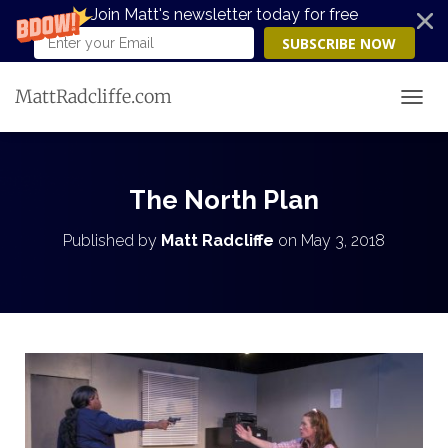
Join Matt's newsletter today for free
SUBSCRIBE NOW
MattRadcliffe.com
TOGG
The North Plan
Published by
Matt Radcliffe
on
May 3, 2018