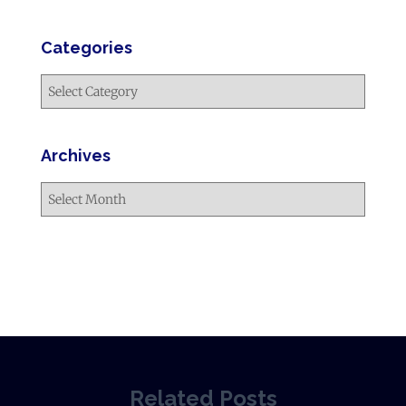
Categories
Archives
Related Posts