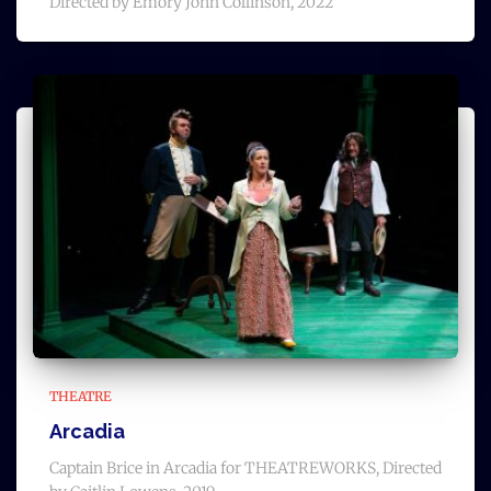
Directed by Emory John Collinson, 2022
THEATRE
Arcadia
Captain Brice in Arcadia for THEATREWORKS, Directed