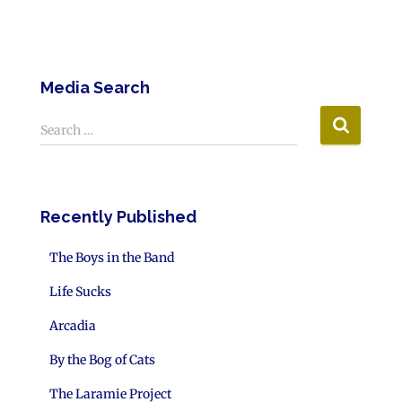
Media Search
Search …
Recently Published
The Boys in the Band
Life Sucks
Arcadia
By the Bog of Cats
The Laramie Project