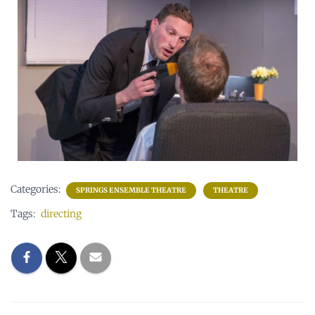
Categories:
SPRINGS ENSEMBLE THEATRE
THEATRE
Tags:
directing