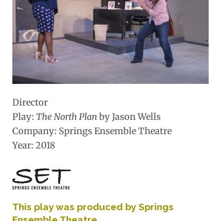
Director
Play:
The North Plan
by Jason Wells
Company: Springs Ensemble Theatre
Year: 2018
This play was produced by Springs
Ensemble Theatre