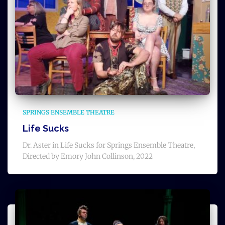
SPRINGS ENSEMBLE THEATRE
Life Sucks
Dr. Aster in Life Sucks for Springs Ensemble Theatre,
Directed by Emory John Collinson, 2022