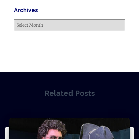
Archives
Related Posts