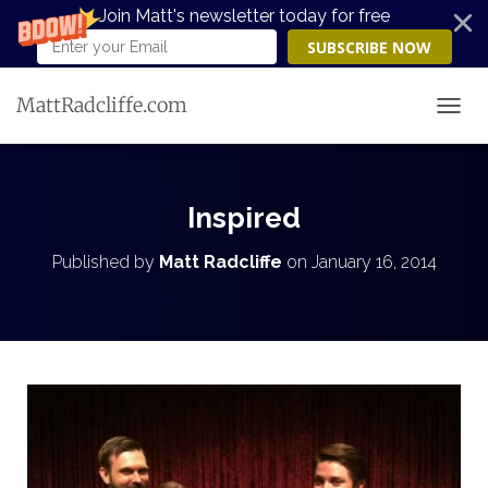
Join Matt's newsletter today for free
SUBSCRIBE NOW
MattRadcliffe.com
TOGG
Inspired
Published by
Matt Radcliffe
on
January 16, 2014