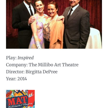
Play:
Inspired
Company: The Millibo Art Theatre
Director: Birgitta DePree
Year: 2014