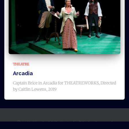
THEATRE
Arcadia
Captain Brice in Arcadia for THEATREWORKS, Directed
by Caitlin Lowens, 2019
© 2023, Matt Radcliffe Limited, All Rights Reserved