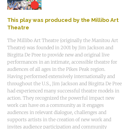
This play was produced by the Millibo Art
Theatre
The Millibo Art Theatre (originally the Manitou Art
Theatre) was founded in 2001 by Jim Jackson and
Birgitta De Pree to provide new and original live
performances in an intimate, accessible theatre for
audiences of all ages in the Pikes Peak region.
Having performed extensively internationally and
throughout the U.S., Jim Jackson and Birgitta De Pree
had experienced many successful theatre models in
action. They recognized the powerful impact new
work can have on a community as it engages
audiences in relevant dialogue, challenges and
supports artists in the creation of new work and
invites audience participation and community