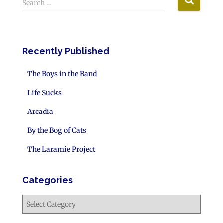
Search …
Recently Published
The Boys in the Band
Life Sucks
Arcadia
By the Bog of Cats
The Laramie Project
Categories