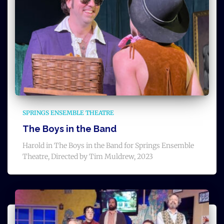
SPRINGS ENSEMBLE THEATRE
The Boys in the Band
Harold in The Boys in the Band for Springs Ensemble
Theatre, Directed by Tim Muldrew, 2023