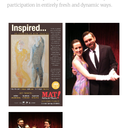
participation in entirely fresh and dynamic ways.