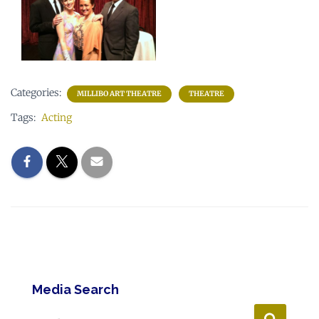
Categories:
MILLIBO ART THEATRE
THEATRE
Tags:
Acting
Media Search