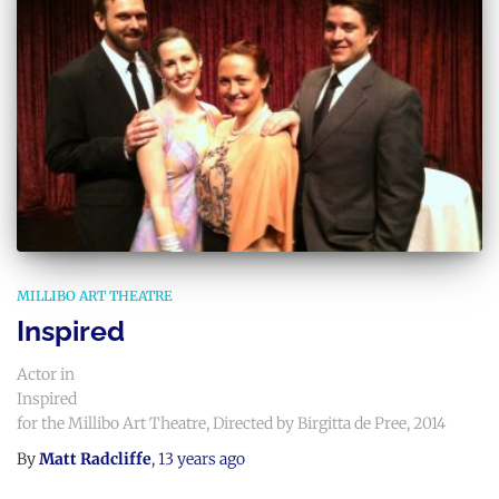
MILLIBO ART THEATRE
Inspired
Actor in
Inspired
for the Millibo Art Theatre, Directed by Birgitta de Pree, 2014
By
Matt Radcliffe
,
13 years
ago