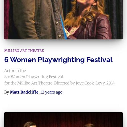
MILLIBO ART THEATRE
6 Women Playwrighting Festival
Actor in the
Six Women Playwriting Festival
for the Millibo Art Theatre, Directed by Joye Cook-Levy, 2014
By
Matt Radcliffe
,
12 years
ago