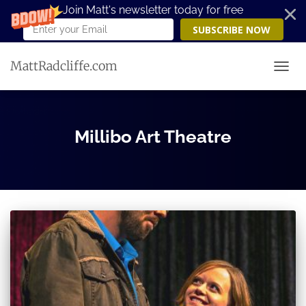
Join Matt's newsletter today for free
SUBSCRIBE NOW
MattRadcliffe.com
TOGG
Millibo Art Theatre