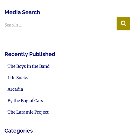
Media Search
Search …
Recently Published
The Boys in the Band
Life Sucks
Arcadia
By the Bog of Cats
The Laramie Project
Categories