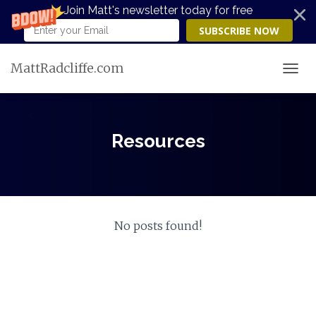
Join Matt's newsletter today for free
SUBSCRIBE NOW
MattRadcliffe.com
TOGG
Resources
No posts found!